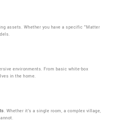
ng assets. Whether you have a specific "Matter
dels.
mersive environments. From basic white-box
elves in the home.
ts
. Whether it's a single room, a complex village,
cannot.