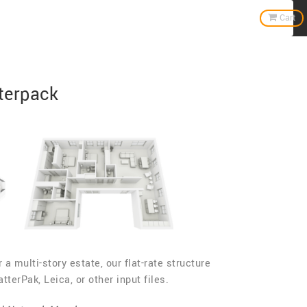
Home
Cart
terpack
 a multi-story estate, our flat-rate structure
terPak, Leica, or other input files.