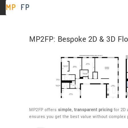
MP
2
FP
MP2FP: Bespoke 2D & 3D Floo
MP2FP offers
simple, transparent pricing
for 2D 
ensures you get the best value without complex pe