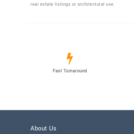
real estate listings or architectural use.
Fast Turnaround
About Us