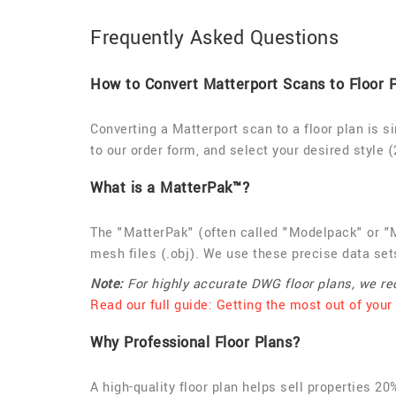
Frequently Asked Questions
How to Convert Matterport Scans to Floor 
Converting a Matterport scan to a floor plan is s
to our order form, and select your desired style (
What is a MatterPak™?
The "MatterPak" (often called "Modelpack" or "M
mesh files (.obj). We use these precise data sets
Note:
For highly accurate DWG floor plans, we 
Read our full guide: Getting the most out of your
Why Professional Floor Plans?
A high-quality floor plan helps sell properties 2