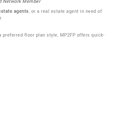
d Network Member
estate agents
, or a real estate agent in need of
?
a preferred floor plan style, MP2FP offers quick-