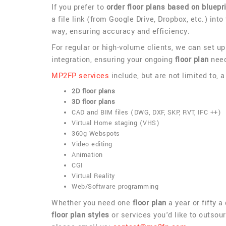
If you prefer to
order floor plans based on bluepr
a file link (from Google Drive, Dropbox, etc.) into
way, ensuring accuracy and efficiency.
For regular or high-volume clients, we can set u
integration, ensuring your ongoing
floor plan
need
MP2FP services
include, but are not limited to, 
2D floor plans
3D floor plans
CAD and BIM files (DWG, DXF, SKP, RVT, IFC ++)
Virtual Home staging (VHS)
360g Webspots
Video editing
Animation
CGI
Virtual Reality
Web/Software programming
Whether you need one
floor plan
a year or fifty 
floor plan styles
or services you'd like to outsour