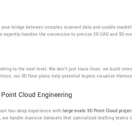
s your bridge between complex scanned data and usable marketi
am expertly handles the conversion to precise 2D CAD and 3D mo
eting to the next level. We don't just trace lines; we build im
niture, our 3D floor plans help potential buyers visualize thems
Point Cloud Engineering
team has deep experience with
large-scale 3D Point Cloud projec
s), we handle massive datasets that specialized drafting teams 