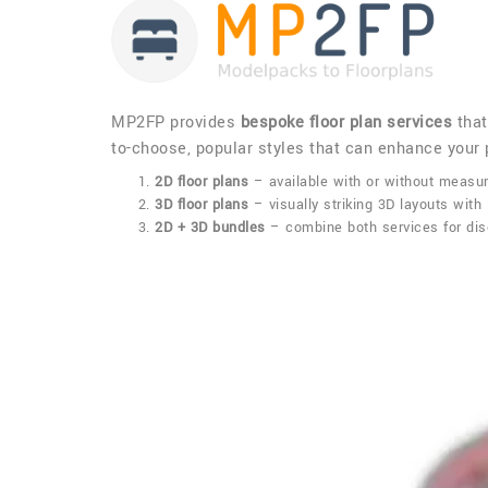
MP2FP provides
bespoke floor plan services
that
to-choose, popular styles that can enhance your p
2D floor plans
– available with or without measur
3D floor plans
– visually striking 3D layouts with 
2D + 3D bundles
– combine both services for disc