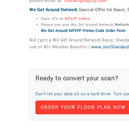
please email us:
contact@mp2fp.com
We Get Around Network
Special Offer for Basic
Save 10% on
MP2FP orders
Please see your We Get Around Network
Welcome
We Get Around MP2FP Promo Code Order Form
Not (yet) a We Get Around Network Basic, Sta
one of 40+ Member Benefits |
www.JoinStandar
Ready to convert your scan?
Don't let your data sit on a hard drive. Turn y
ORDER YOUR FLOOR PLAN NOW