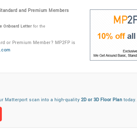
, Standard and Premium Members
 Onboard Letter
for the
ndard or Premium Member? MP2FP is
d.com
our Matterport scan into a high-quality
2D or 3D Floor Plan
today.