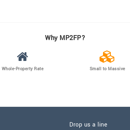
Why MP2FP?
Whole-Property Rate
Small to Massive
Drop us a line