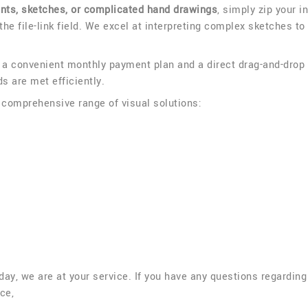
ints, sketches, or complicated hand drawings
, simply zip your i
 the file-link field. We excel at interpreting complex sketches to
p a convenient monthly payment plan and a direct drag-and-drop
s are met efficiently.
a comprehensive range of visual solutions:
a day, we are at your service. If you have any questions regardin
ce,