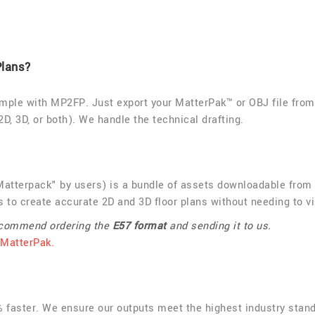
Plans?
imple with MP2FP. Just export your MatterPak™ or OBJ file from 
2D, 3D, or both). We handle the technical drafting.
atterpack" by users) is a bundle of assets downloadable from M
 to create accurate 2D and 3D floor plans without needing to vi
recommend ordering the
E57 format
and sending it to us.
 MatterPak.
0% faster. We ensure our outputs meet the highest industry stan