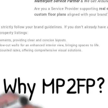
Matterport Service Partner
& We Get Aroun
Are you a Service Provider supporting
real 
custom floor plans
aligned with your brand
 strictly follow your brand guidelines. If you don't already have 
roperty listings:
ements, providing clear and concise layouts.
low-cut walls for an enhanced interior view, bringing spaces to life.
ounted rates, offering comprehensive visual solutions.