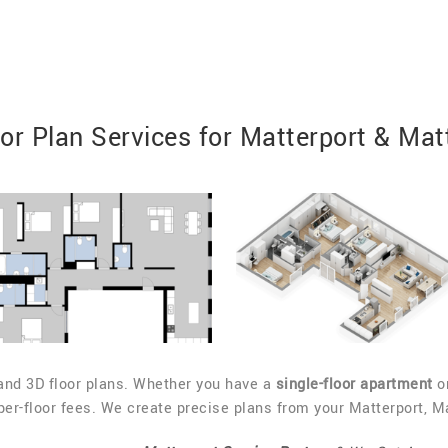
r Plan Services for Matterport & Mat
and 3D floor plans. Whether you have a
single-floor apartment
or
r-floor fees. We create precise plans from your Matterport, Mat