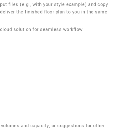
nput files (e.g., with your style example) and copy
 deliver the finished floor plan to you in the same
 cloud solution for seamless workflow
g volumes and capacity, or suggestions for other