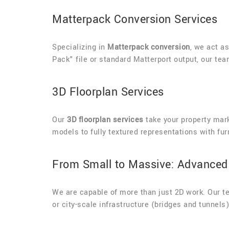
Matterpack Conversion Services
Specializing in
Matterpack conversion
, we act a
Pack" file or standard Matterport output, our te
3D Floorplan Services
Our
3D floorplan services
take your property mark
models to fully textured representations with fur
From Small to Massive: Advanced 
We are capable of more than just 2D work. Our 
or city-scale infrastructure (bridges and tunnel