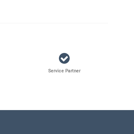
Service Partner