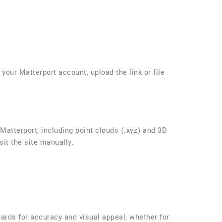
your Matterport account, upload the link or file
atterport, including point clouds (.xyz) and 3D
sit the site manually.
dards for accuracy and visual appeal, whether for